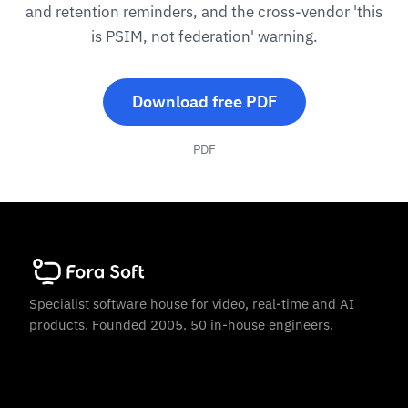
and retention reminders, and the cross-vendor 'this
is PSIM, not federation' warning.
Download free PDF
PDF
Specialist software house for video, real-time and AI
products. Founded 2005. 50 in-house engineers.