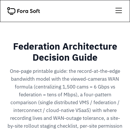
Federation Architecture
Decision Guide
One-page printable guide: the record-at-the-edge
bandwidth model with the viewed-cameras WAN
formula (centralizing 1,500 cams = 6 Gbps vs
federation = tens of Mbps), a four-pattern
comparison (single distributed VMS / federation /
interconnect / cloud-native VSaaS) with where
recording lives and WAN-outage tolerance, a site-
by-site rollout staging checklist, per-site permission