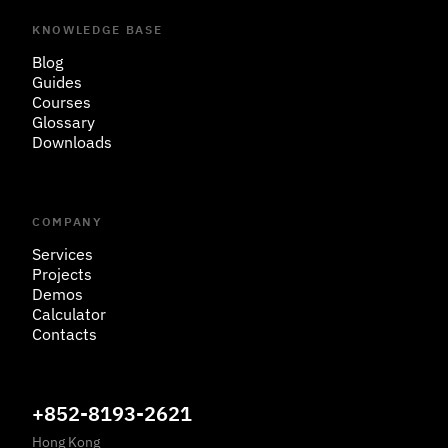
KNOWLEDGE BASE
Blog
Guides
Courses
Glossary
Downloads
COMPANY
Services
Projects
Demos
Calculator
Contacts
+852-8193-2621
Hong Kong