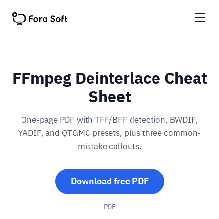
FFmpeg Deinterlace Cheat
Sheet
One-page PDF with TFF/BFF detection, BWDIF,
YADIF, and QTGMC presets, plus three common-
mistake callouts.
Download free PDF
PDF