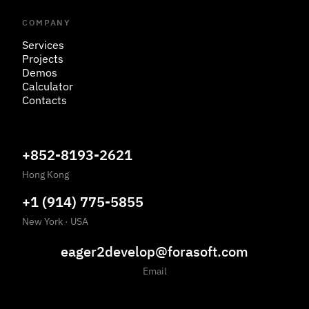
COMPANY
Services
Projects
Demos
Calculator
Contacts
+852-8193-2621
Hong Kong
+1 (914) 775-5855
New York
·
USA
eager2develop@forasoft.com
Email