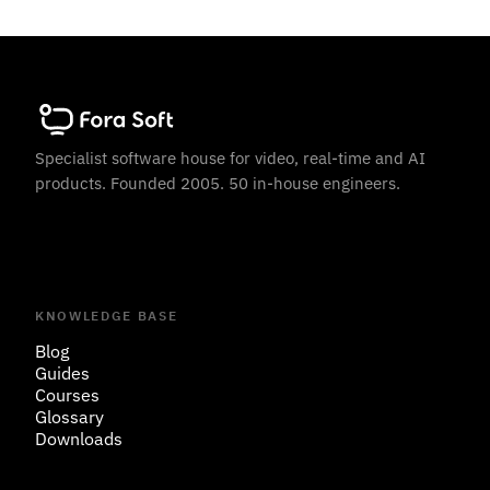
Specialist software house for video, real-time and AI
products. Founded 2005. 50 in-house engineers.
KNOWLEDGE BASE
Blog
Guides
Courses
Glossary
Downloads