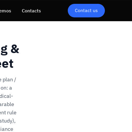
Contact us
emos
Contacts
ng &
eet
 plan /
on: a
dical-
arable
nt rule
study),
liance