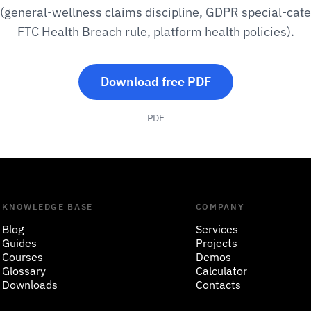
 (general-wellness claims discipline, GDPR special-cate
FTC Health Breach rule, platform health policies).
Download free PDF
PDF
KNOWLEDGE BASE
COMPANY
Blog
Services
Guides
Projects
Courses
Demos
Glossary
Calculator
Downloads
Contacts