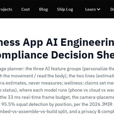
rojects
Cost
Blog
Ship Log
Learn
D
ness App AI Engineeri
mpliance Decision Sh
ge planner: the three AI feature groups (personalize the
h the movement / read the body), the two lines (estimati
a estimates, never measures; wellness: claims set me
e status), where each model runs (phone vs cloud vs we
, the 33 ms real-time frame budget, the camera-placeme
 95.5% squat detection by position, per the 2026 JMIR 
mbed-vs-assemble-vs-build split, and a privacy & comp