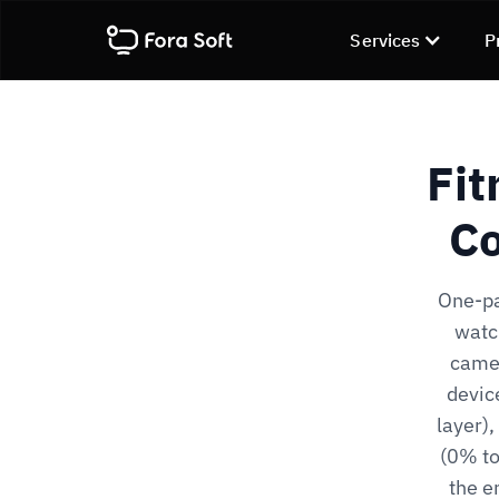
Services
P
Fit
Co
One-pa
watc
camer
devic
layer)
(0% to
the e