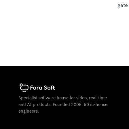
gate
Specialist software house for video, real-time
and AI products. Founded 2005. 50 in-house
engineers.