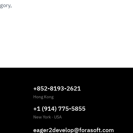
gory,
+852-8193-2621
Hong Kong
+1 (914) 775-5855
New York
·
USA
eager2develop@forasoft.com