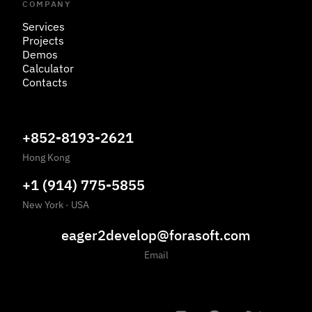
COMPANY
Services
Projects
Demos
Calculator
Contacts
+852-8193-2621
Hong Kong
+1 (914) 775-5855
New York
·
USA
eager2develop@forasoft.com
Email