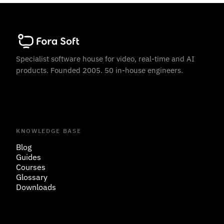
Specialist software house for video, real-time and AI
products. Founded 2005. 50 in-house engineers.
KNOWLEDGE BASE
Blog
Guides
Courses
Glossary
Downloads