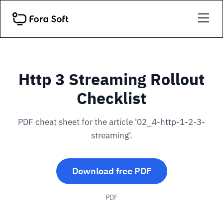
Http 3 Streaming Rollout
Checklist
PDF cheat sheet for the article '02_4-http-1-2-3-
streaming'.
Download free PDF
PDF