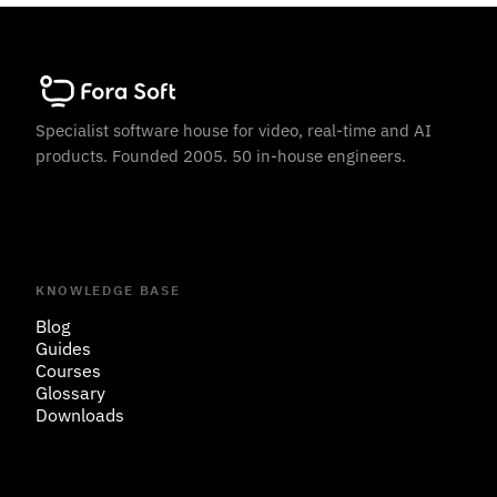
Specialist software house for video, real-time and AI
products. Founded 2005. 50 in-house engineers.
KNOWLEDGE BASE
Blog
Guides
Courses
Glossary
Downloads