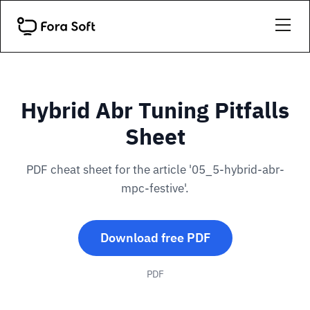
Hybrid Abr Tuning Pitfalls
Sheet
PDF cheat sheet for the article '05_5-hybrid-abr-
mpc-festive'.
Download free PDF
PDF