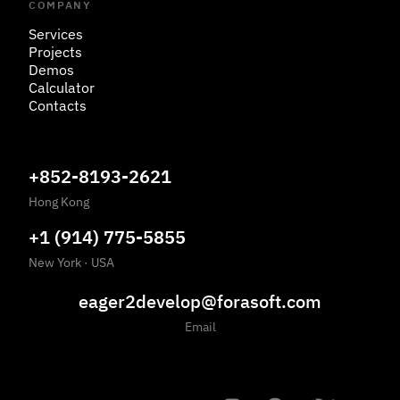
COMPANY
Services
Projects
Demos
Calculator
Contacts
+852-8193-2621
Hong Kong
+1 (914) 775-5855
New York
·
USA
eager2develop@forasoft.com
Email