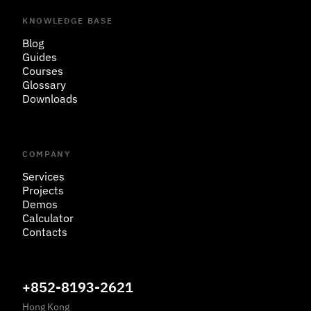
KNOWLEDGE BASE
Blog
Guides
Courses
Glossary
Downloads
COMPANY
Services
Projects
Demos
Calculator
Contacts
+852-8193-2621
Hong Kong