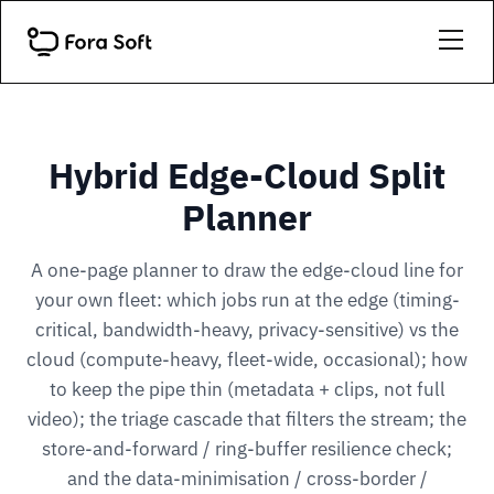
Hybrid Edge-Cloud Split
Planner
A one-page planner to draw the edge-cloud line for
your own fleet: which jobs run at the edge (timing-
critical, bandwidth-heavy, privacy-sensitive) vs the
cloud (compute-heavy, fleet-wide, occasional); how
to keep the pipe thin (metadata + clips, not full
video); the triage cascade that filters the stream; the
store-and-forward / ring-buffer resilience check;
and the data-minimisation / cross-border /