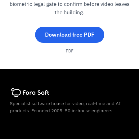
biometric legal gate to confirm before video leaves
the building.
Download free PDF
PDF
Specialist software house for video, real-time and AI
products. Founded 2005. 50 in-house engineers.