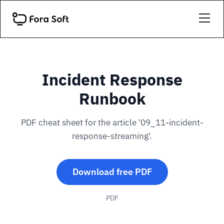
Incident Response
Runbook
PDF cheat sheet for the article '09_11-incident-
response-streaming'.
Download free PDF
PDF