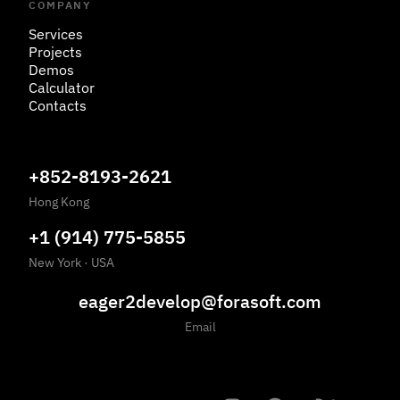
COMPANY
Services
Projects
Demos
Calculator
Contacts
+852-8193-2621
Hong Kong
+1 (914) 775-5855
New York
·
USA
eager2develop@forasoft.com
Email