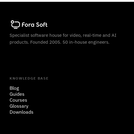
Specialist software house for video, real-time and AI
products. Founded 2005. 50 in-house engineers.
KNOWLEDGE BASE
Blog
Guides
Courses
Glossary
Downloads