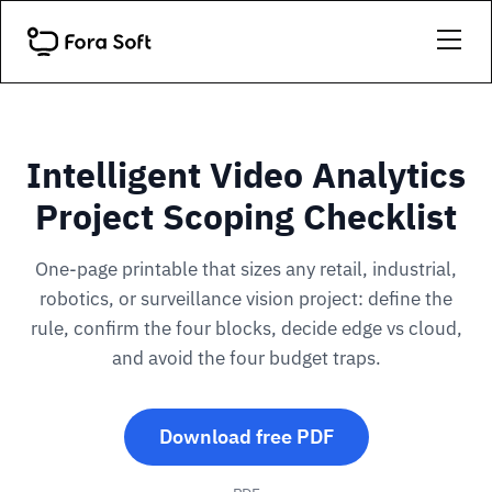
Intelligent Video Analytics
Project Scoping Checklist
One-page printable that sizes any retail, industrial,
robotics, or surveillance vision project: define the
rule, confirm the four blocks, decide edge vs cloud,
and avoid the four budget traps.
Download free PDF