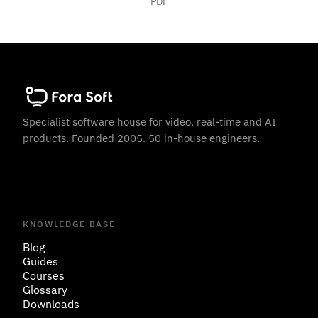
PDF
Specialist software house for video, real-time and AI
products. Founded 2005. 50 in-house engineers.
KNOWLEDGE BASE
Blog
Guides
Courses
Glossary
Downloads