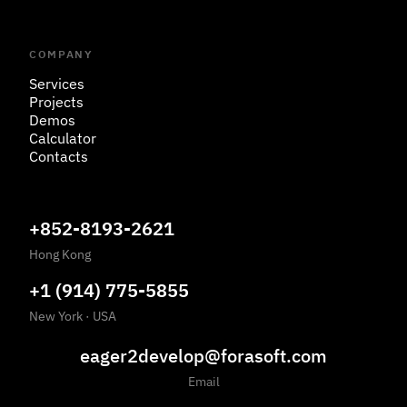
COMPANY
Services
Projects
Demos
Calculator
Contacts
+852-8193-2621
Hong Kong
+1 (914) 775-5855
New York
·
USA
eager2develop@forasoft.com
Email