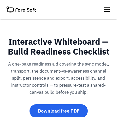
Interactive Whiteboard —
Build Readiness Checklist
A one-page readiness aid covering the sync model,
transport, the document-vs-awareness channel
split, persistence and export, accessibility, and
instructor controls — to pressure-test a shared-
canvas build before you ship.
Download free PDF