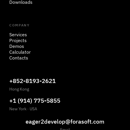
Downloads
COMPANY
Services
Projects
Demos
Calculator
Contacts
+852-8193-2621
Hong Kong
+1 (914) 775-5855
New York
·
USA
eager2develop@forasoft.com
Email