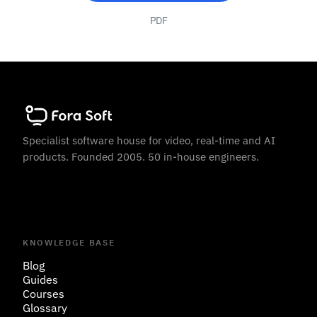
PDF
Specialist software house for video, real-time and AI
products. Founded 2005. 50 in-house engineers.
KNOWLEDGE BASE
Blog
Guides
Courses
Glossary