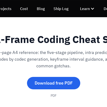
rojects
Cost
Blog
Ship Log
Learn
D
a-Frame Coding Cheat 
page A4 reference: the five-stage pipeline, intra predic
des by codec generation, keyframe interval guidance, 
common gotchas.
Download free PDF
PDF