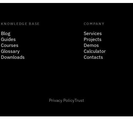
KNOWLEDGE BASE
COMPANY
Blog
Services
Guides
Projects
Courses
Demos
Glossary
Calculator
Downloads
Contacts
Privacy Policy
Trust