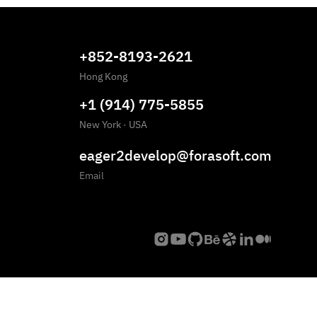
+852-8193-2621
Hong Kong
+1 (914) 775-5855
New York
·
USA
eager2develop@forasoft.com
Email