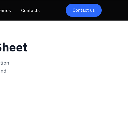
Contact us
emos
Contacts
Sheet
tion
and