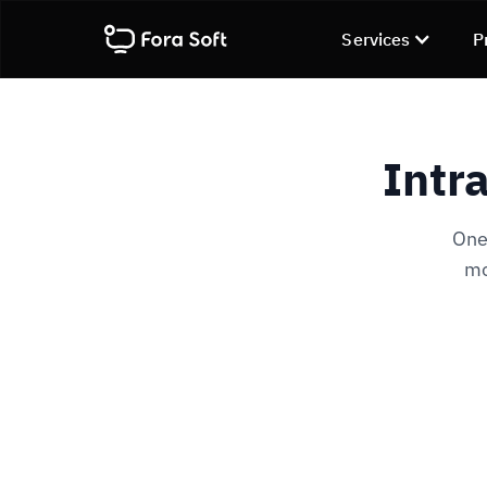
Services
P
Intr
One-
mo