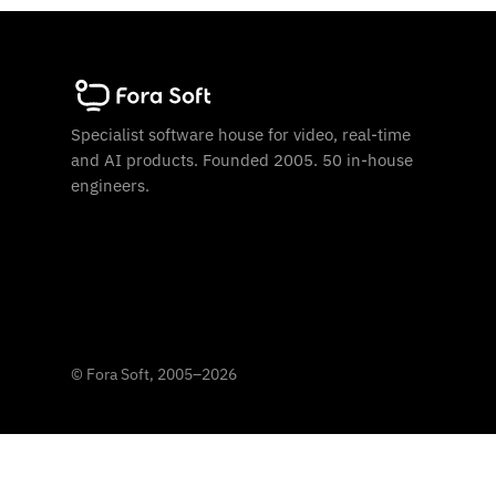
Specialist software house for video, real-time
and AI products. Founded 2005. 50 in-house
engineers.
©
Fora Soft, 2005
–
2026