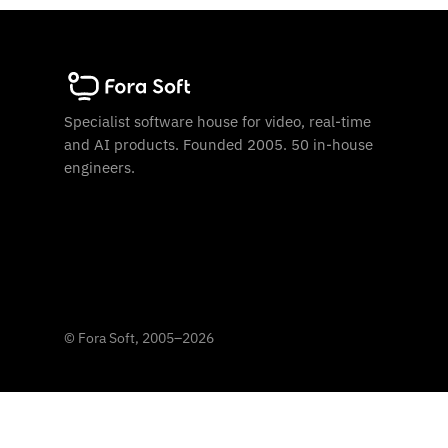
Specialist software house for video, real-time
and AI products. Founded 2005. 50 in-house
engineers.
©
Fora Soft, 2005
–
2026