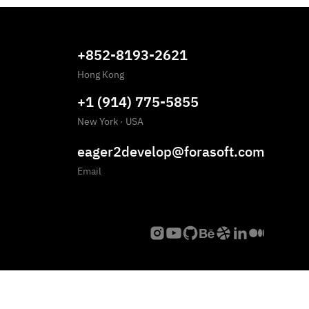
+852-8193-2621
Hong Kong
+1 (914) 775-5855
New York
·
USA
eager2develop@forasoft.com
Email