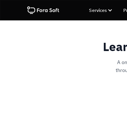
Services
P
Lear
A on
throu