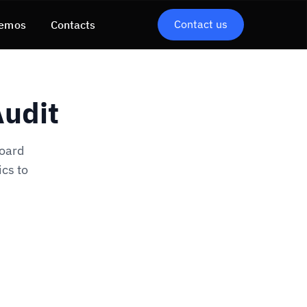
Contact us
emos
Contacts
Audit
board
ics to