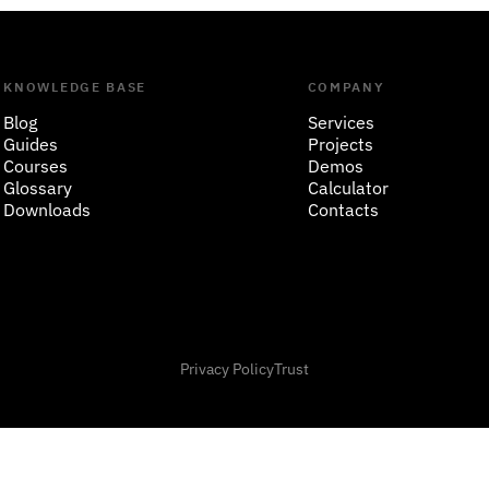
KNOWLEDGE BASE
COMPANY
Blog
Services
Guides
Projects
Courses
Demos
Glossary
Calculator
Downloads
Contacts
Privacy Policy
Trust