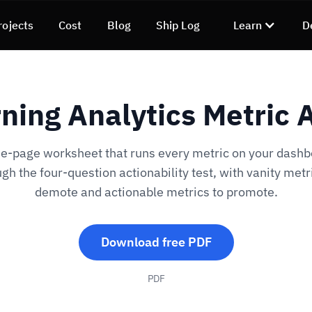
rojects
Cost
Blog
Ship Log
Learn
D
ning Analytics Metric 
e-page worksheet that runs every metric on your dash
gh the four-question actionability test, with vanity metr
demote and actionable metrics to promote.
Download free PDF
PDF