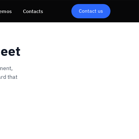
Contact us
emos
Contacts
heet
ment,
rd that