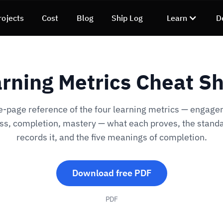
rojects
Cost
Blog
Ship Log
Learn
D
rning Metrics Cheat S
e-page reference of the four learning metrics — engage
ss, completion, mastery — what each proves, the standa
records it, and the five meanings of completion.
Download free PDF
PDF