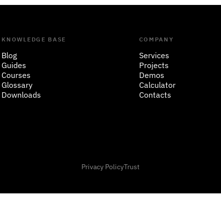
KNOWLEDGE BASE
COMPANY
Blog
Services
Guides
Projects
Courses
Demos
Glossary
Calculator
Downloads
Contacts
Privacy Policy
Trust