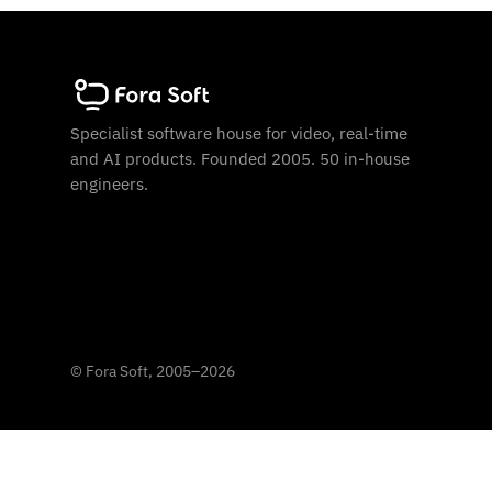
Specialist software house for video, real-time
and AI products. Founded 2005. 50 in-house
engineers.
©
Fora Soft, 2005
–
2026