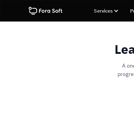
Services
P
Lea
A on
progre