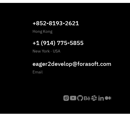
+852-8193-2621
Hong Kong
+1 (914) 775-5855
New York
·
USA
eager2develop@forasoft.com
Email