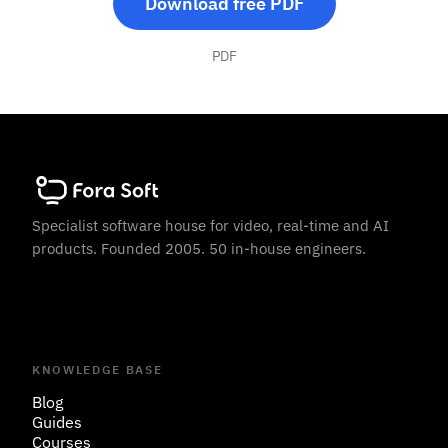
Download free PDF
PDF
Specialist software house for video, real-time and AI
products. Founded 2005. 50 in-house engineers.
KNOWLEDGE BASE
Blog
Guides
Courses