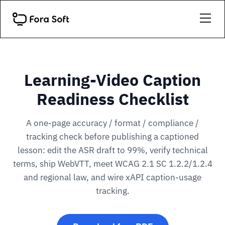
Learning-Video Caption
Readiness Checklist
A one-page accuracy / format / compliance /
tracking check before publishing a captioned
lesson: edit the ASR draft to 99%, verify technical
terms, ship WebVTT, meet WCAG 2.1 SC 1.2.2/1.2.4
and regional law, and wire xAPI caption-usage
tracking.