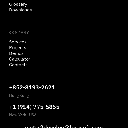
Glossary
Downloads
COMPANY
Services
Projects
Demos
Calculator
Contacts
+852-8193-2621
Hong Kong
+1 (914) 775-5855
New York
·
USA
eager2develop@forasoft.com