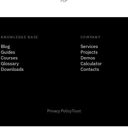
PDF
KNOWLEDGE BASE
COMPANY
Blog
Services
Guides
Projects
Courses
Demos
Glossary
Calculator
Downloads
Contacts
Privacy Policy
Trust