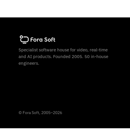
Specialist software house for video, real-time
and AI products. Founded 2005. 50 in-house
engineers.
©
Fora Soft, 2005
–
2026