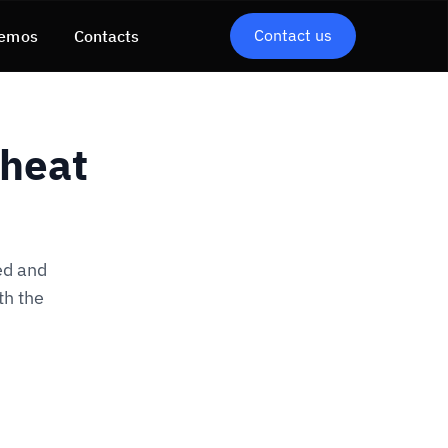
Contact us
emos
Contacts
Cheat
ed and
th the