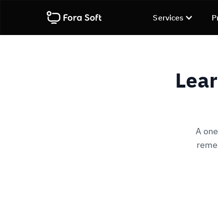
Services
P
Lear
A one
remem