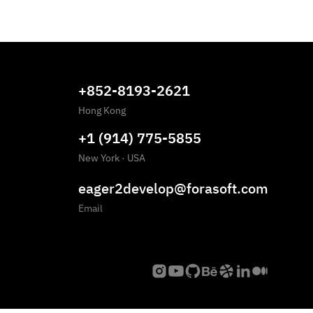
+852-8193-2621
Hong Kong
+1 (914) 775-5855
New York
·
USA
eager2develop@forasoft.com
Email