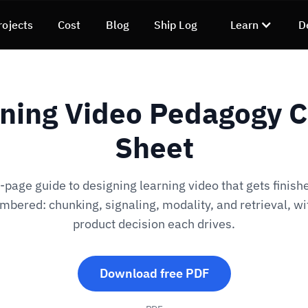
rojects
Cost
Blog
Ship Log
Learn
D
ning Video Pedagogy 
Sheet
-page guide to designing learning video that gets finish
bered: chunking, signaling, modality, and retrieval, wi
product decision each drives.
Download free PDF