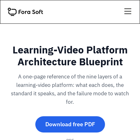
Learning-Video Platform
Architecture Blueprint
A one-page reference of the nine layers of a
learning-video platform: what each does, the
standard it speaks, and the failure mode to watch
for.
Download free PDF