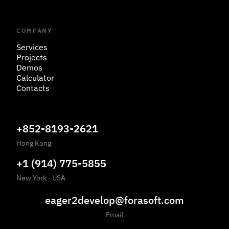
COMPANY
Services
Projects
Demos
Calculator
Contacts
+852-8193-2621
Hong Kong
+1 (914) 775-5855
New York
·
USA
eager2develop@forasoft.com
Email