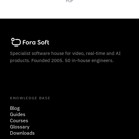
PDF
Specialist software house for video, real-time and AI
products. Founded 2005. 50 in-house engineers.
KNOWLEDGE BASE
Blog
Guides
Courses
Glossary
Downloads