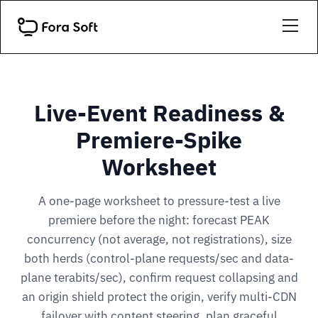
Live-Event Readiness &
Premiere-Spike
Worksheet
A one-page worksheet to pressure-test a live
premiere before the night: forecast PEAK
concurrency (not average, not registrations), size
both herds (control-plane requests/sec and data-
plane terabits/sec), confirm request collapsing and
an origin shield protect the origin, verify multi-CDN
failover with content steering, plan graceful