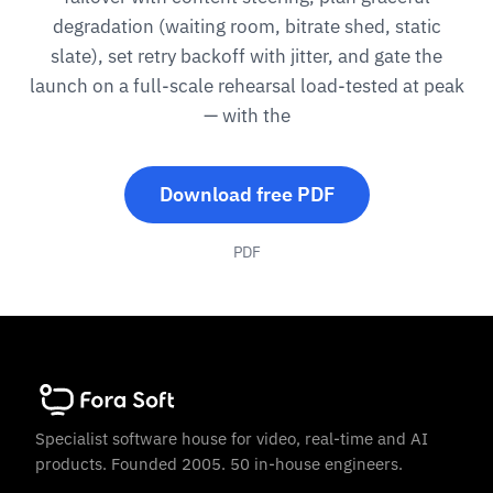
degradation (waiting room, bitrate shed, static
slate), set retry backoff with jitter, and gate the
launch on a full-scale rehearsal load-tested at peak
— with the
Download free PDF
PDF
Specialist software house for video, real-time and AI
products. Founded 2005. 50 in-house engineers.