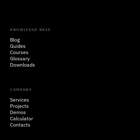
KNOWLEDGE BASE
Blog
Guides
Courses
Glossary
Downloads
COMPANY
Services
Projects
Demos
Calculator
Contacts