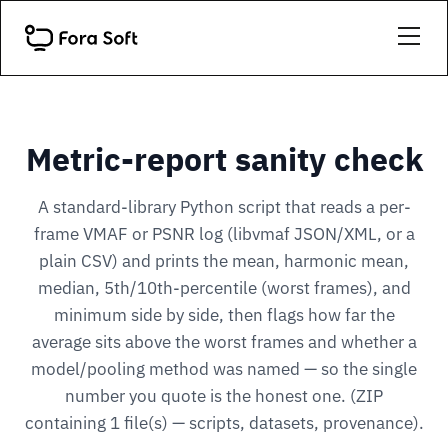
Metric-report sanity check
A standard-library Python script that reads a per-
frame VMAF or PSNR log (libvmaf JSON/XML, or a
plain CSV) and prints the mean, harmonic mean,
median, 5th/10th-percentile (worst frames), and
minimum side by side, then flags how far the
average sits above the worst frames and whether a
model/pooling method was named — so the single
number you quote is the honest one. (ZIP
containing 1 file(s) — scripts, datasets, provenance).