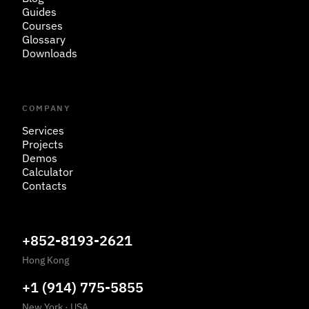
Guides
Courses
Glossary
Downloads
COMPANY
Services
Projects
Demos
Calculator
Contacts
+852-8193-2621
Hong Kong
+1 (914) 775-5855
New York
·
USA