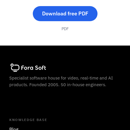
Download free PDF
PDF
Specialist software house for video, real-time and AI
products. Founded 2005. 50 in-house engineers.
KNOWLEDGE BASE
Blog