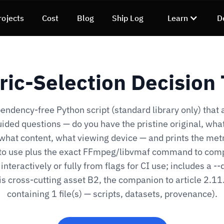
rojects
Cost
Blog
Ship Log
Learn
D
ric-Selection Decision 
endency-free Python script (standard library only) that 
ided questions — do you have the pristine original, what
 what content, what viewing device — and prints the metr
to use plus the exact FFmpeg/libvmaf command to comp
interactively or fully from flags for CI use; includes a -
is cross-cutting asset B2, the companion to article 2.11
containing 1 file(s) — scripts, datasets, provenance).