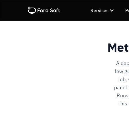
Services
P
Met
A dep
few gu
job,
panel 
Runs 
This 