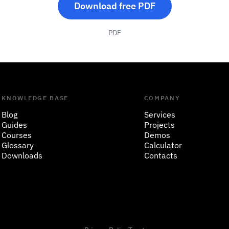
Download free PDF
PDF
KNOWLEDGE BASE
COMPANY
Blog
Services
Guides
Projects
Courses
Demos
Glossary
Calculator
Downloads
Contacts