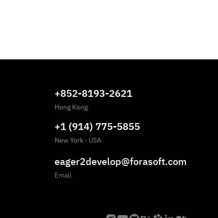
+852-8193-2621
Hong Kong
+1 (914) 775-5855
New York
·
USA
eager2develop@forasoft.com
Email