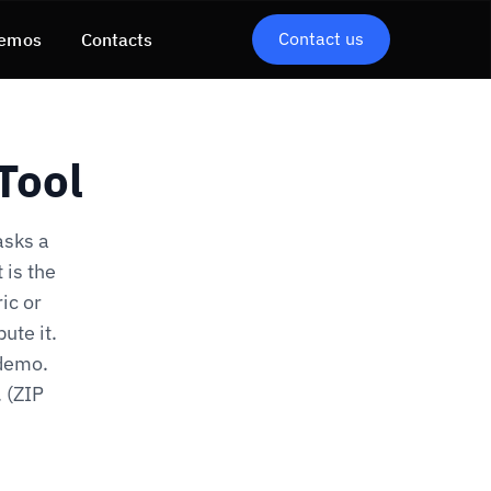
Contact us
emos
Contacts
Tool
asks a
 is the
ic or
ute it.
-demo.
. (ZIP