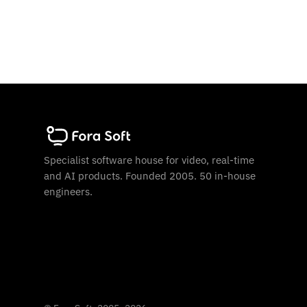
Specialist software house for video, real-time
and AI products. Founded 2005. 50 in-house
engineers.