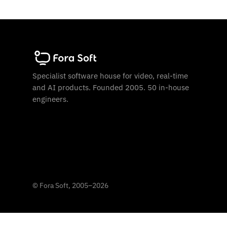
Specialist software house for video, real-time
and AI products. Founded 2005. 50 in-house
engineers.
©
Fora Soft, 2005
–
2026