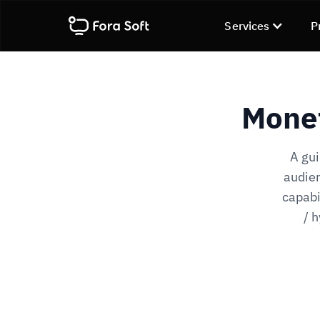
Services
P
Monet
A gui
audien
capabi
/ 