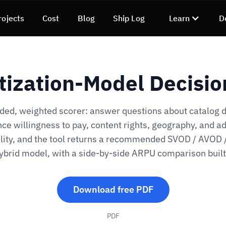
rojects
Cost
Blog
Ship Log
Learn
D
ization-Model Decisio
ded, weighted scorer: answer questions about catalog 
ce willingness to pay, content rights, geography, and a
lity, and the tool returns a recommended SVOD / AVOD
hybrid model, with a side-by-side ARPU comparison built 
Download free PDF
PDF