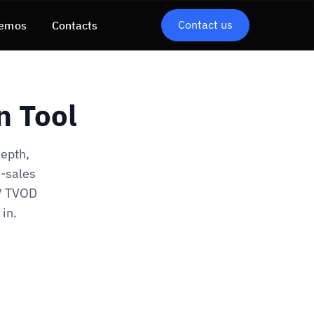
Contact us
emos
Contacts
n Tool
depth,
d-sales
 / TVOD
in.