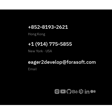
+852-8193-2621
Hong Kong
+1 (914) 775-5855
New York
·
USA
eager2develop@forasoft.com
Email