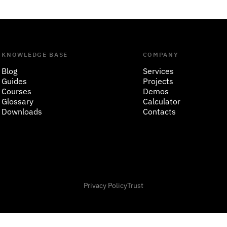
KNOWLEDGE BASE
COMPANY
Blog
Services
Guides
Projects
Courses
Demos
Glossary
Calculator
Downloads
Contacts
Privacy Policy
Trust