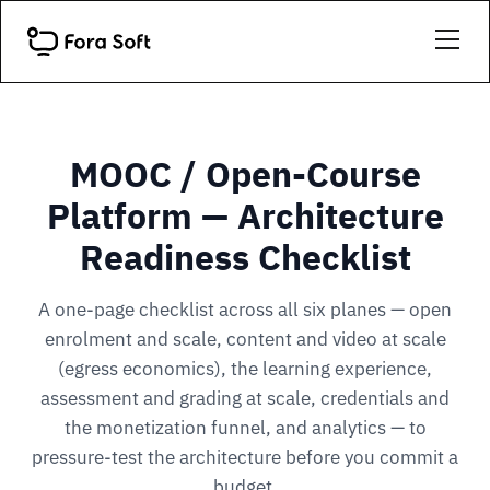
MOOC / Open-Course
Platform — Architecture
Readiness Checklist
A one-page checklist across all six planes — open
enrolment and scale, content and video at scale
(egress economics), the learning experience,
assessment and grading at scale, credentials and
the monetization funnel, and analytics — to
pressure-test the architecture before you commit a
budget.