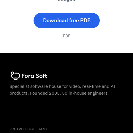
Download free PDF
PDF
Specialist software house for video, real-time and AI
products. Founded 2005. 50 in-house engineers.
KNOWLEDGE BASE