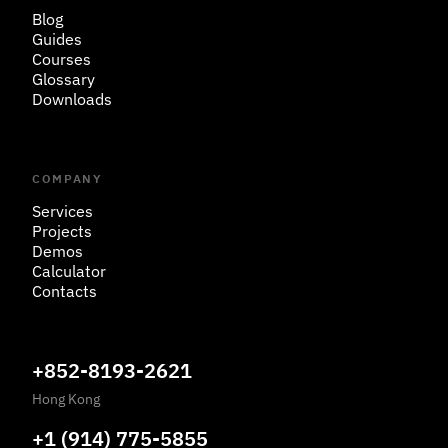
Blog
Guides
Courses
Glossary
Downloads
COMPANY
Services
Projects
Demos
Calculator
Contacts
+852-8193-2621
Hong Kong
+1 (914) 775-5855