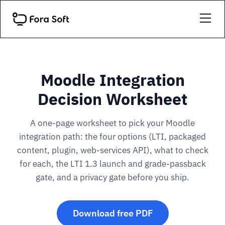
Moodle Integration
Decision Worksheet
A one-page worksheet to pick your Moodle
integration path: the four options (LTI, packaged
content, plugin, web-services API), what to check
for each, the LTI 1.3 launch and grade-passback
gate, and a privacy gate before you ship.
Download free PDF