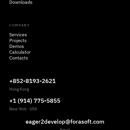
Downloads
COMPANY
Services
Projects
Demos
Calculator
Contacts
+852-8193-2621
Hong Kong
+1 (914) 775-5855
New York
·
USA
eager2develop@forasoft.com
Email