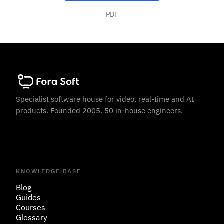
PDF
Specialist software house for video, real-time and AI
products. Founded 2005. 50 in-house engineers.
KNOWLEDGE BASE
Blog
Guides
Courses
Glossary