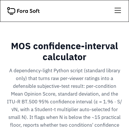
MOS confidence-interval
calculator
A dependency-light Python script (standard library
only) that turns raw per-viewer ratings into a
defensible subjective-test result: per-condition
Mean Opinion Score, standard deviation, and the
ITU-R BT.500 95% confidence interval (ε = 1.96 · S/
√N, with a Student-t multiplier auto-selected for
small N). It flags when N is below the ~15 practical
floor, reports whether two conditions' confidence