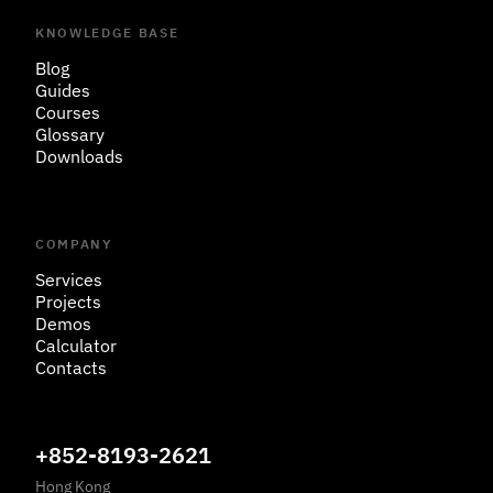
KNOWLEDGE BASE
Blog
Guides
Courses
Glossary
Downloads
COMPANY
Services
Projects
Demos
Calculator
Contacts
+852-8193-2621
Hong Kong