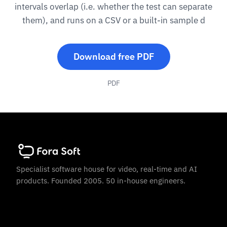
intervals overlap (i.e. whether the test can separate
them), and runs on a CSV or a built-in sample d
Download free PDF
PDF
Specialist software house for video, real-time and AI
products. Founded 2005. 50 in-house engineers.