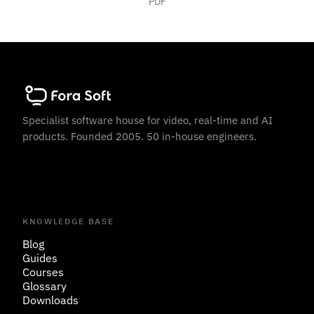
PDF
Specialist software house for video, real-time and AI
products. Founded 2005. 50 in-house engineers.
KNOWLEDGE BASE
Blog
Guides
Courses
Glossary
Downloads