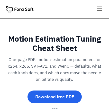
Motion Estimation Tuning
Cheat Sheet
One-page PDF: motion-estimation parameters for
x264, x265, SVT-AV1, and VVenC — defaults, what
each knob does, and which ones move the needle
on bitrate vs quality.
Download free PDF