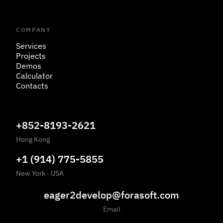
COMPANY
Services
Projects
Demos
Calculator
Contacts
+852-8193-2621
Hong Kong
+1 (914) 775-5855
New York
·
USA
eager2develop@forasoft.com
Email