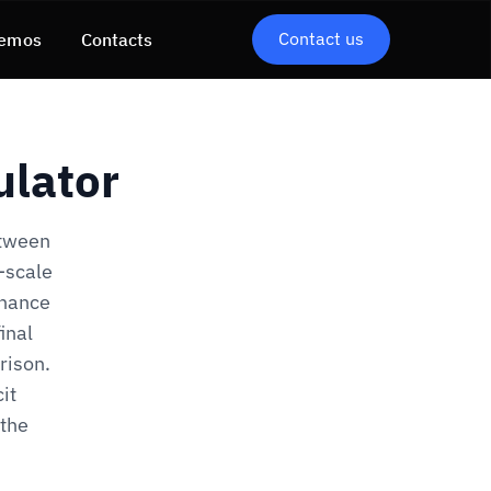
Contact us
emos
Contacts
ulator
etween
r-scale
inance
inal
rison.
it
 the