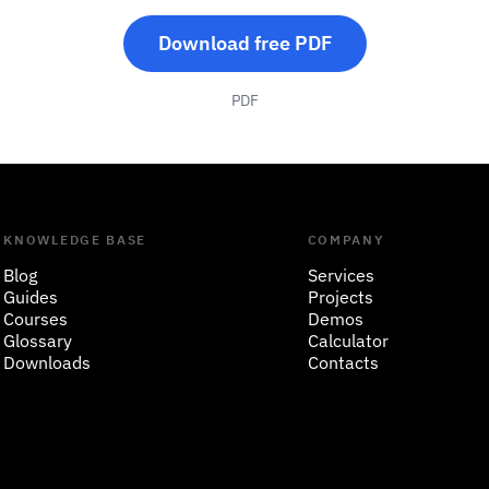
Download free PDF
PDF
KNOWLEDGE BASE
COMPANY
Blog
Services
Guides
Projects
Courses
Demos
Glossary
Calculator
Downloads
Contacts