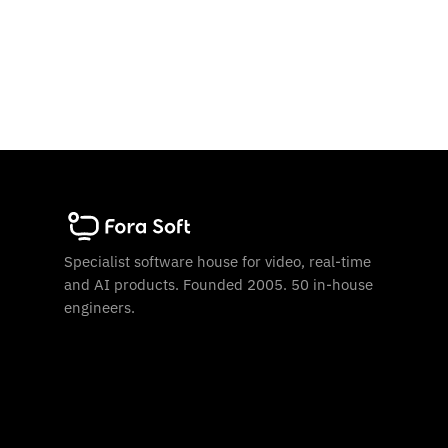
Specialist software house for video, real-time
and AI products. Founded 2005. 50 in-house
engineers.