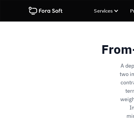
Services
P
From-
A dep
two im
contr
ter
weigh
I
min