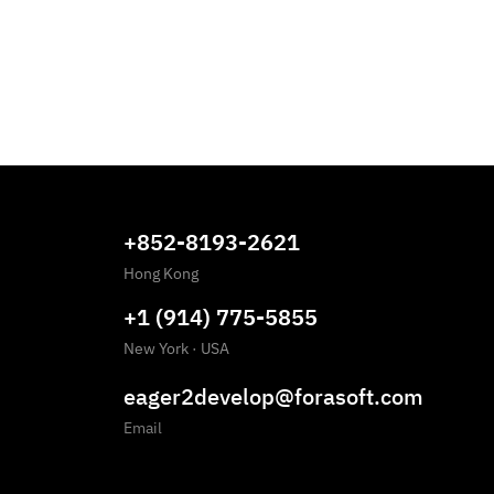
+852-8193-2621
Hong Kong
+1 (914) 775-5855
New York
·
USA
eager2develop@forasoft.com
Email