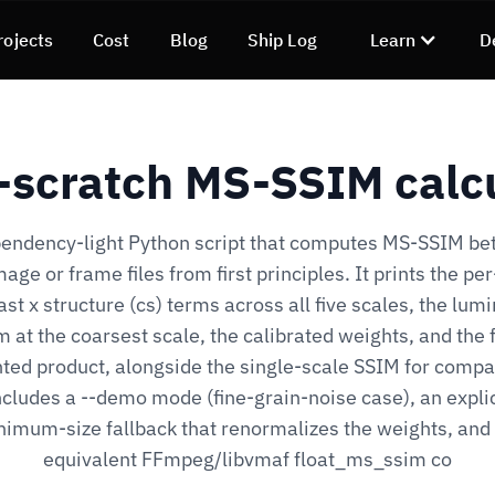
rojects
Cost
Blog
Ship Log
Learn
D
scratch MS-SSIM calc
endency-light Python script that computes MS-SSIM b
age or frame files from first principles. It prints the pe
ast x structure (cs) terms across all five scales, the lum
m at the coarsest scale, the calibrated weights, and the f
ted product, alongside the single-scale SSIM for compa
ncludes a --demo mode (fine-grain-noise case), an explic
imum-size fallback that renormalizes the weights, and
equivalent FFmpeg/libvmaf float_ms_ssim co