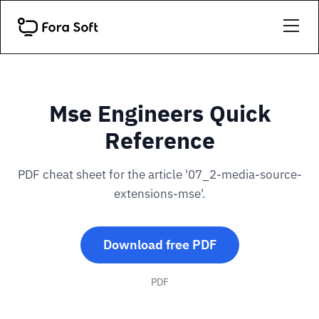
Mse Engineers Quick
Reference
PDF cheat sheet for the article '07_2-media-source-
extensions-mse'.
Download free PDF
PDF