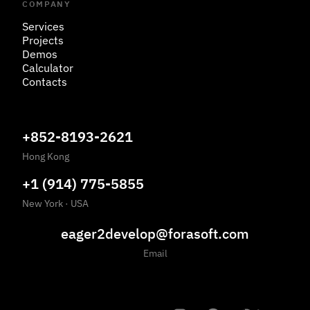
COMPANY
Services
Projects
Demos
Calculator
Contacts
+852-8193-2621
Hong Kong
+1 (914) 775-5855
New York
·
USA
eager2develop@forasoft.com
Email