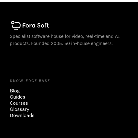
Specialist software house for video, real-time and AI
products. Founded 2005. 50 in-house engineers.
KNOWLEDGE BASE
Blog
Guides
Courses
Glossary
Downloads