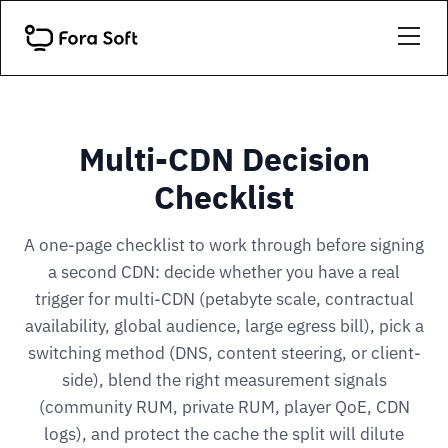
Multi-CDN Decision
Checklist
A one-page checklist to work through before signing
a second CDN: decide whether you have a real
trigger for multi-CDN (petabyte scale, contractual
availability, global audience, large egress bill), pick a
switching method (DNS, content steering, or client-
side), blend the right measurement signals
(community RUM, private RUM, player QoE, CDN
logs), and protect the cache the split will dilute