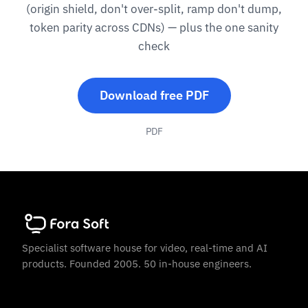
(origin shield, don't over-split, ramp don't dump,
token parity across CDNs) — plus the one sanity
check
Download free PDF
PDF
Specialist software house for video, real-time and AI
products. Founded 2005. 50 in-house engineers.