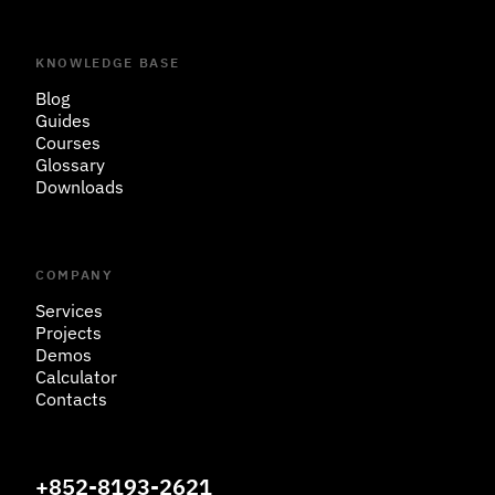
KNOWLEDGE BASE
Blog
Guides
Courses
Glossary
Downloads
COMPANY
Services
Projects
Demos
Calculator
Contacts
+852-8193-2621