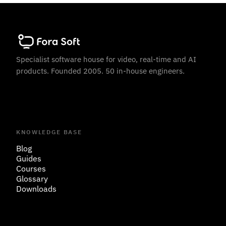
Specialist software house for video, real-time and AI
products. Founded 2005. 50 in-house engineers.
KNOWLEDGE BASE
Blog
Guides
Courses
Glossary
Downloads