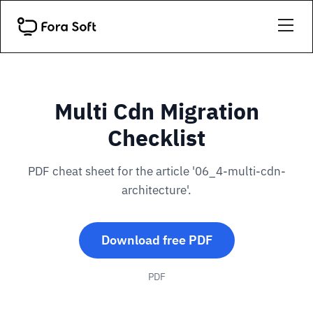
Multi Cdn Migration
Checklist
PDF cheat sheet for the article '06_4-multi-cdn-
architecture'.
Download free PDF
PDF