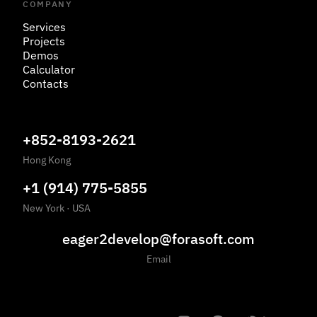
COMPANY
Services
Projects
Demos
Calculator
Contacts
+852-8193-2621
Hong Kong
+1 (914) 775-5855
New York
·
USA
eager2develop@forasoft.com
Email