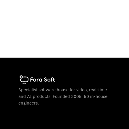
Specialist software house for video, real-time
and AI products. Founded 2005. 50 in-house
engineers.