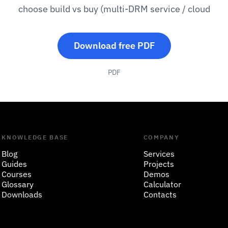
choose build vs buy (multi-DRM service / cloud
Download free PDF
PDF
KNOWLEDGE BASE
COMPANY
Blog
Services
Guides
Projects
Courses
Demos
Glossary
Calculator
Downloads
Contacts