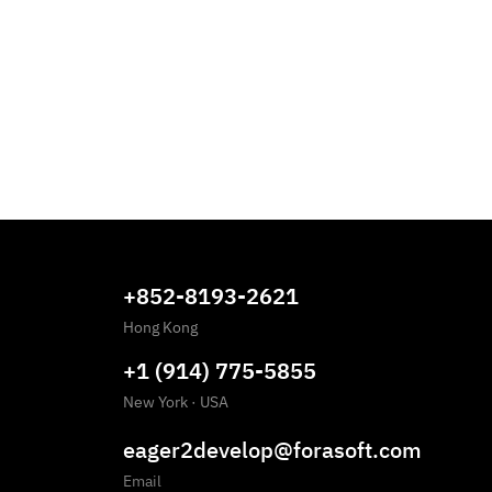
+852-8193-2621
Hong Kong
+1 (914) 775-5855
New York
·
USA
eager2develop@forasoft.com
Email