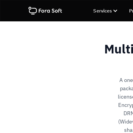
Services
P
Mult
A one
packa
licen
Encry
DRM
(Widev
sha