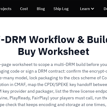
rojects
Cost
Blog
Ship Log
Learn
D
i-DRM Workflow & Buil
Buy Worksheet
-page worksheet to scope a multi-DRM build before you
ging code or sign a DRM contract: confirm the encrypt-
se-many model, lock packaging to the cbcs scheme of 
ption in CMAF, map the CPIX/SPEKE key handoff betwee
 key provider and packager, list the three license endpo
ine, PlayReady, FairPlay) your players must call, run th
pe check that keeps encoding and storage at one times,