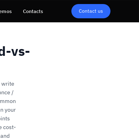
Contact us
emos
Contacts
d-vs-
 write
once /
Common
n your
ints
e cost-
 and