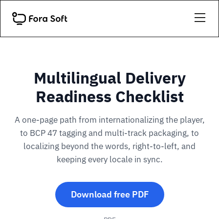
Multilingual Delivery
Readiness Checklist
A one-page path from internationalizing the player,
to BCP 47 tagging and multi-track packaging, to
localizing beyond the words, right-to-left, and
keeping every locale in sync.
Download free PDF