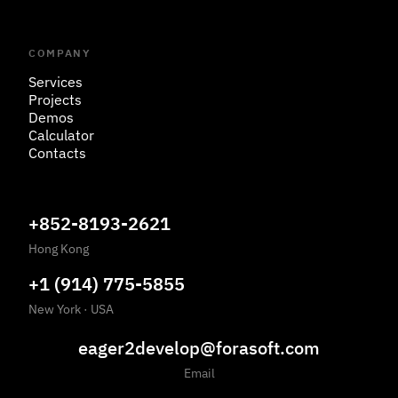
COMPANY
Services
Projects
Demos
Calculator
Contacts
+852-8193-2621
Hong Kong
+1 (914) 775-5855
New York
·
USA
eager2develop@forasoft.com
Email