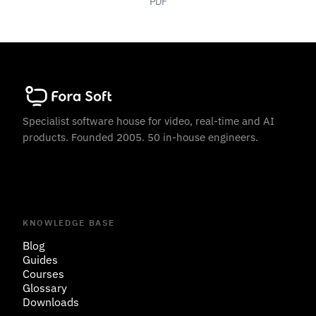
PDF
Specialist software house for video, real-time and AI
products. Founded 2005. 50 in-house engineers.
KNOWLEDGE BASE
Blog
Guides
Courses
Glossary
Downloads