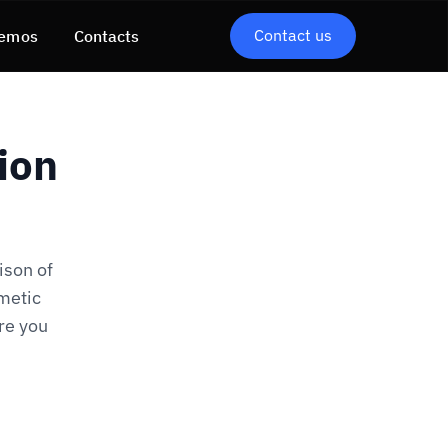
Contact us
emos
Contacts
ion
ison of
metic
re you