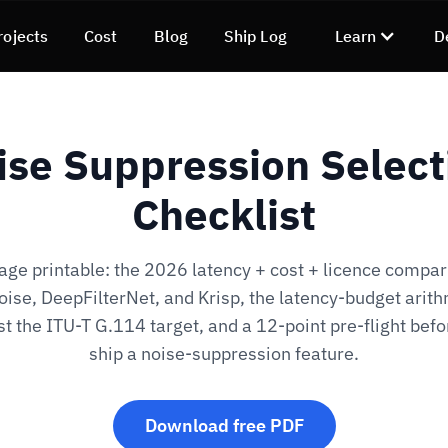
rojects
Cost
Blog
Ship Log
Learn
D
ise Suppression Select
Checklist
ge printable: the 2026 latency + cost + licence compar
ise, DeepFilterNet, and Krisp, the latency-budget arith
t the ITU-T G.114 target, and a 12-point pre-flight befo
ship a noise-suppression feature.
Download free PDF