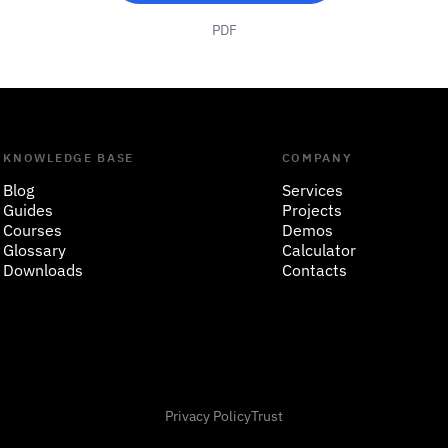
PDF
KNOWLEDGE BASE
COMPANY
Blog
Services
Guides
Projects
Courses
Demos
Glossary
Calculator
Downloads
Contacts
Privacy Policy
Trust