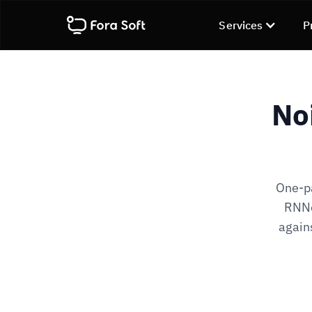
Services
P
No
One-pa
RNNo
agains