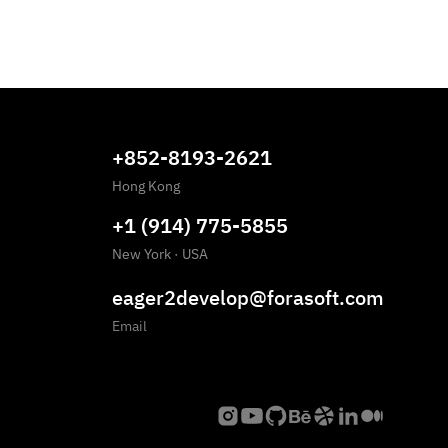
+852-8193-2621
Hong Kong
+1 (914) 775-5855
New York
·
USA
eager2develop@forasoft.com
Email