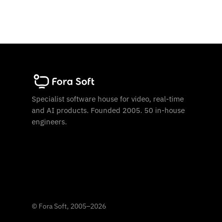
Specialist software house for video, real-time
and AI products. Founded 2005. 50 in-house
engineers.
©
Fora Soft, 2005
–
2026