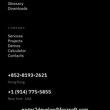
Glossary
Downloads
COMPANY
Services
Projects
Demos
Calculator
Contacts
+852-8193-2621
Hong Kong
+1 (914) 775-5855
New York
·
USA
eager2develop@forasoft.com