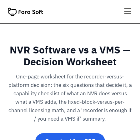
NVR Software vs a VMS —
Decision Worksheet
One-page worksheet for the recorder-versus-
platform decision: the six questions that decide it, a
capability checklist of what an NVR does versus
what a VMS adds, the fixed-block-versus-per-
channel licensing math, and a 'recorder is enough if
/ you need a VMS if' summary.