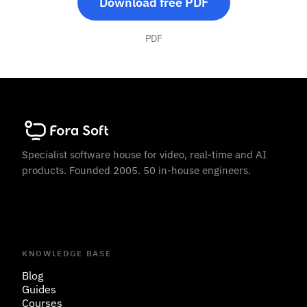
Download free PDF
PDF
Specialist software house for video, real-time and AI
products. Founded 2005. 50 in-house engineers.
KNOWLEDGE BASE
Blog
Guides
Courses