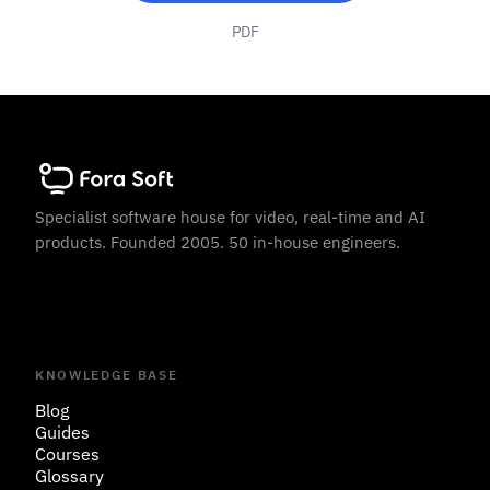
PDF
Specialist software house for video, real-time and AI
products. Founded 2005. 50 in-house engineers.
KNOWLEDGE BASE
Blog
Guides
Courses
Glossary