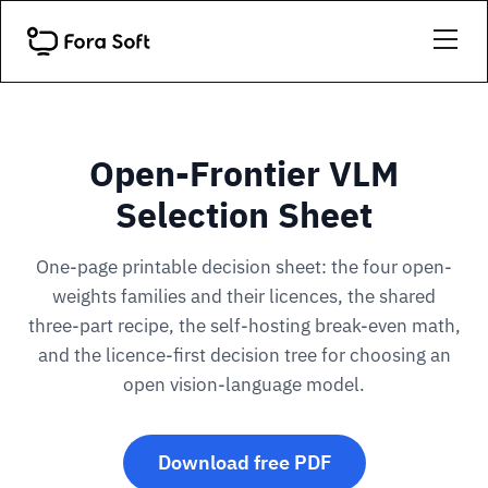
Open-Frontier VLM
Selection Sheet
One-page printable decision sheet: the four open-
weights families and their licences, the shared
three-part recipe, the self-hosting break-even math,
and the licence-first decision tree for choosing an
open vision-language model.
Download free PDF