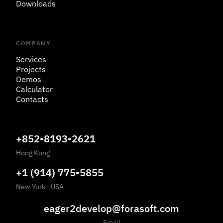
Downloads
COMPANY
Services
Projects
Demos
Calculator
Contacts
+852-8193-2621
Hong Kong
+1 (914) 775-5855
New York
·
USA
eager2develop@forasoft.com
Email