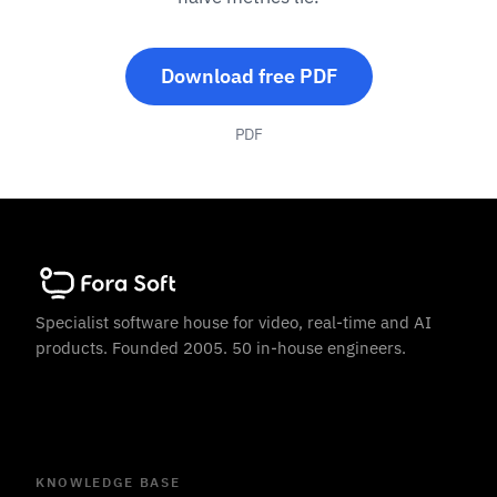
Download free PDF
PDF
Specialist software house for video, real-time and AI
products. Founded 2005. 50 in-house engineers.
KNOWLEDGE BASE