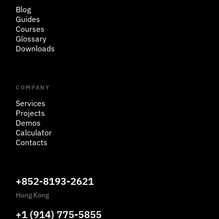
Blog
Guides
Courses
Glossary
Downloads
COMPANY
Services
Projects
Demos
Calculator
Contacts
+852-8193-2621
Hong Kong
+1 (914) 775-5855