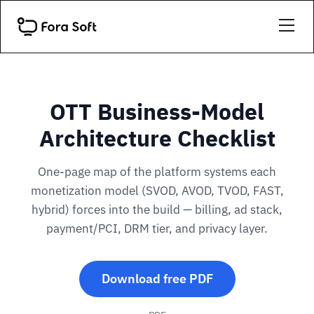
OTT Business-Model
Architecture Checklist
One-page map of the platform systems each
monetization model (SVOD, AVOD, TVOD, FAST,
hybrid) forces into the build — billing, ad stack,
payment/PCI, DRM tier, and privacy layer.
Download free PDF