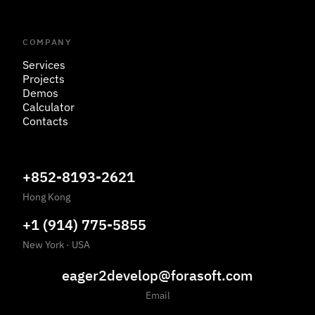
COMPANY
Services
Projects
Demos
Calculator
Contacts
+852-8193-2621
Hong Kong
+1 (914) 775-5855
New York
·
USA
eager2develop@forasoft.com
Email