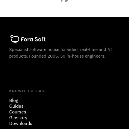
PDF
Specialist software house for video, real-time and AI
products. Founded 2005. 50 in-house engineers.
KNOWLEDGE BASE
Blog
Guides
Courses
Glossary
Downloads