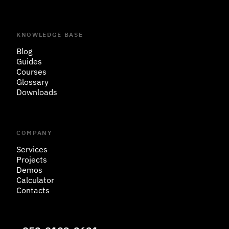
KNOWLEDGE BASE
Blog
Guides
Courses
Glossary
Downloads
COMPANY
Services
Projects
Demos
Calculator
Contacts