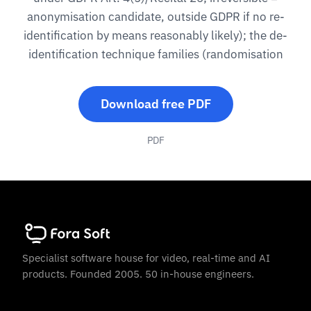
anonymisation candidate, outside GDPR if no re-
identification by means reasonably likely); the de-
identification technique families (randomisation
Download free PDF
PDF
Specialist software house for video, real-time and AI
products. Founded 2005. 50 in-house engineers.