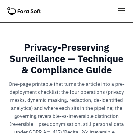
Privacy-Preserving
Surveillance — Technique
& Compliance Guide
One-page printable that turns the article into a pre-
deployment checklist: the four operations (privacy
masks, dynamic masking, redaction, de-identified
analytics) and where each sits in the pipeline; the
governing reversible-vs-irreversible distinction
(reversible = pseudonymisation, still personal data
under GDPR Art. 4(5)/Recital 26; irreversible =