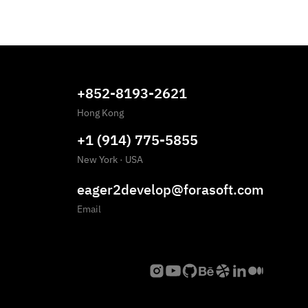
+852-8193-2621
Hong Kong
+1 (914) 775-5855
New York
·
USA
eager2develop@forasoft.com
Email