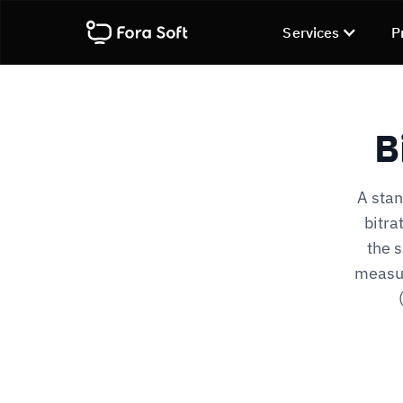
Services
P
B
A stan
bitra
the s
measur