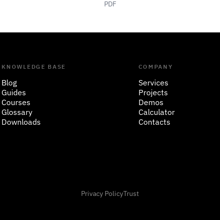
PDF
KNOWLEDGE BASE
COMPANY
Blog
Services
Guides
Projects
Courses
Demos
Glossary
Calculator
Downloads
Contacts
Privacy Policy
Trust