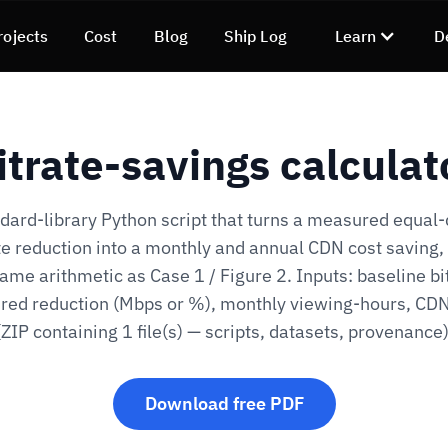
rojects
Cost
Blog
Ship Log
Learn
D
itrate-savings calculat
dard-library Python script that turns a measured equal-
te reduction into a monthly and annual CDN cost saving,
ame arithmetic as Case 1 / Figure 2. Inputs: baseline bi
ed reduction (Mbps or %), monthly viewing-hours, CD
(ZIP containing 1 file(s) — scripts, datasets, provenance)
Download free PDF