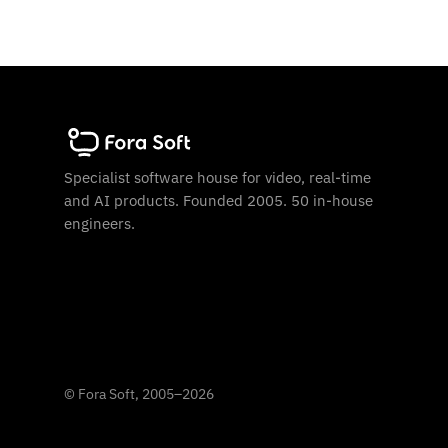
Specialist software house for video, real-time
and AI products. Founded 2005. 50 in-house
engineers.
©
Fora Soft, 2005
–
2026