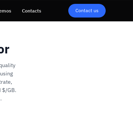
Contact us
emos
Contacts
or
quality
 using
trate,
N $/GB.
.