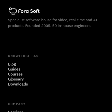
Specialist software house for video, real-time and AI
products. Founded 2005. 50 in-house engineers.
KNOWLEDGE BASE
Blog
Guides
Courses
Glossary
Downloads
COMPANY