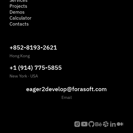
Services
Projects
Demos
Calculator
Contacts
+852-8193-2621
Hong Kong
+1 (914) 775-5855
New York
·
USA
eager2develop@forasoft.com
Email