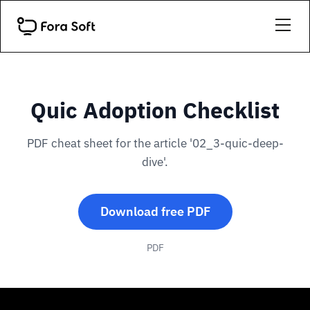
Quic Adoption Checklist
PDF cheat sheet for the article '02_3-quic-deep-
dive'.
Download free PDF
PDF