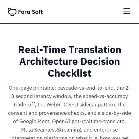
Real-Time Translation
Architecture Decision
Checklist
One-page printable: cascade-vs-end-to-end, the 2-
3 second latency window, the speed-vs-accuracy
trade-off, the WebRTC SFU sidecar pattern, the
consent and provenance checks, and a side-by-side
of Google Meet, OpenAI gpt-realtime-translate,
Meta SeamlessStreaming, and enterprise
interpretation platforms on what it is, how you get