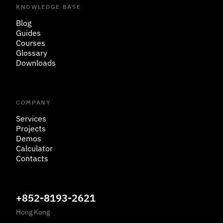
KNOWLEDGE BASE
Blog
Guides
Courses
Glossary
Downloads
COMPANY
Services
Projects
Demos
Calculator
Contacts
+852-8193-2621
Hong Kong