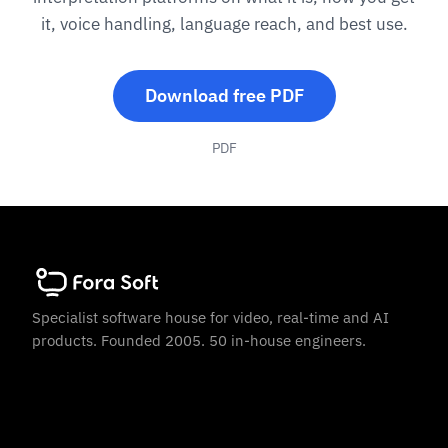
it, voice handling, language reach, and best use.
Download free PDF
PDF
Specialist software house for video, real-time and AI
products. Founded 2005. 50 in-house engineers.