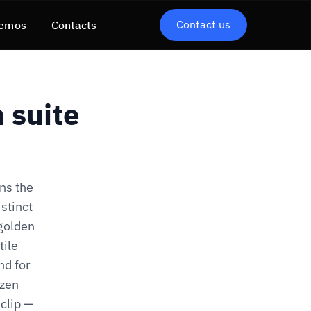
Contact us
emos
Contacts
 suite
ns the
stinct
 golden
tile
nd for
ozen
clip —