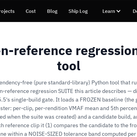
rojects
Cost
Blog
Ship Log
Learn
D
n-reference regression
tool
endency-free (pure standard-library) Python tool that ru
n-reference regression SUITE this article describes — di
.5's single-build gate. It loads a FROZEN baseline (the
ter: per-clip, per-rendition VMAF mean and 5th percen
ed when the suite was created) and a candidate build, a
h reference clip it (1) compares the candidate to the fr
ine within a NOISE-SIZED tolerance band computed per 