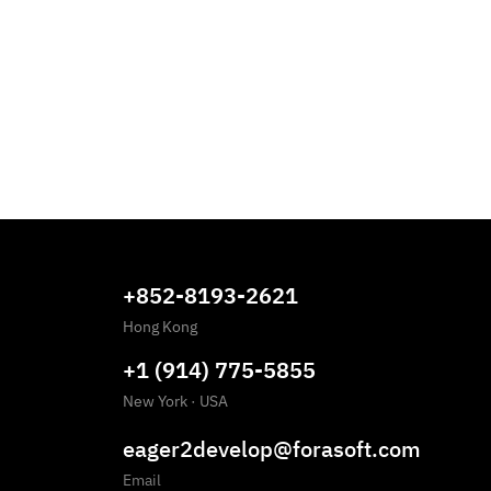
+852-8193-2621
Hong Kong
+1 (914) 775-5855
New York
·
USA
eager2develop@forasoft.com
Email