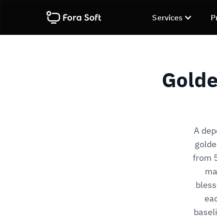
Services
P
Golde
A dep
golde
from 5
mas
bless
eac
basel