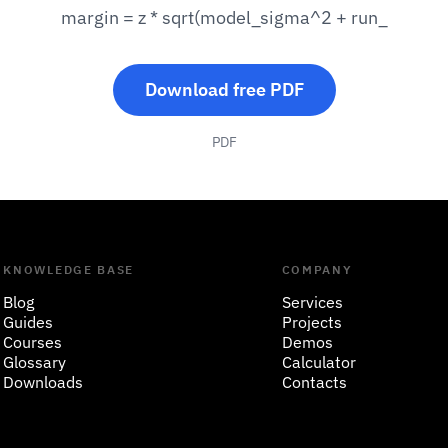
margin = z * sqrt(model_sigma^2 + run_
Download free PDF
PDF
KNOWLEDGE BASE
COMPANY
Blog
Services
Guides
Projects
Courses
Demos
Glossary
Calculator
Downloads
Contacts