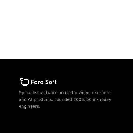
Specialist software house for video, real-time
and AI products. Founded 2005. 50 in-house
engineers.