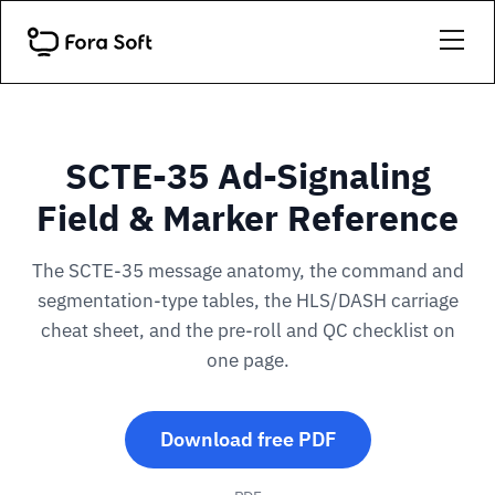
SCTE-35 Ad-Signaling
Field & Marker Reference
The SCTE-35 message anatomy, the command and
segmentation-type tables, the HLS/DASH carriage
cheat sheet, and the pre-roll and QC checklist on
one page.
Download free PDF