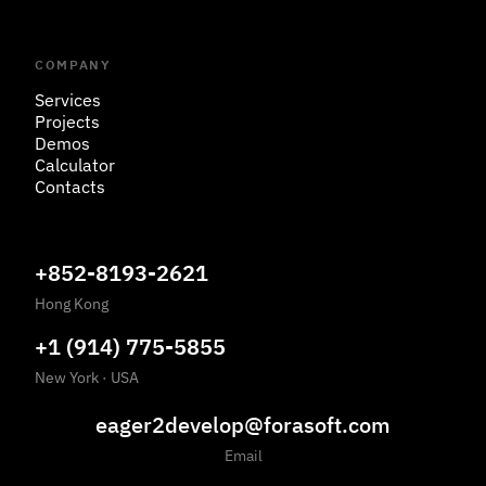
COMPANY
Services
Projects
Demos
Calculator
Contacts
+852-8193-2621
Hong Kong
+1 (914) 775-5855
New York
·
USA
eager2develop@forasoft.com
Email