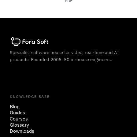
PDF
Specialist software house for video, real-time and AI
products. Founded 2005. 50 in-house engineers.
KNOWLEDGE BASE
Blog
Guides
Courses
Glossary
Downloads