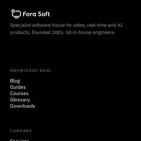
Specialist software house for video, real-time and AI
products. Founded 2005. 50 in-house engineers.
KNOWLEDGE BASE
Blog
Guides
Courses
Glossary
Downloads
COMPANY