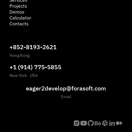
Services
Projects
Demos
Calculator
Contacts
+852-8193-2621
Hong Kong
+1 (914) 775-5855
New York
·
USA
eager2develop@forasoft.com
Email