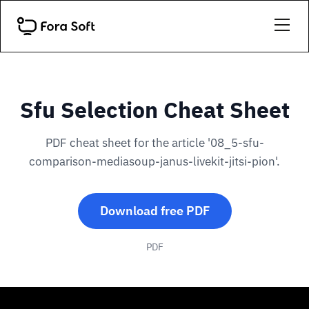
Sfu Selection Cheat Sheet
PDF cheat sheet for the article '08_5-sfu-
comparison-mediasoup-janus-livekit-jitsi-pion'.
Download free PDF
PDF