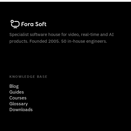
Specialist software house for video, real-time and AI
products. Founded 2005. 50 in-house engineers.
KNOWLEDGE BASE
Blog
Guides
Courses
Glossary
Downloads