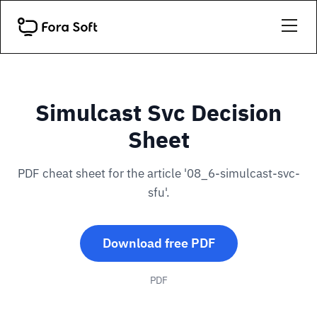
Simulcast Svc Decision
Sheet
PDF cheat sheet for the article '08_6-simulcast-svc-
sfu'.
Download free PDF
PDF