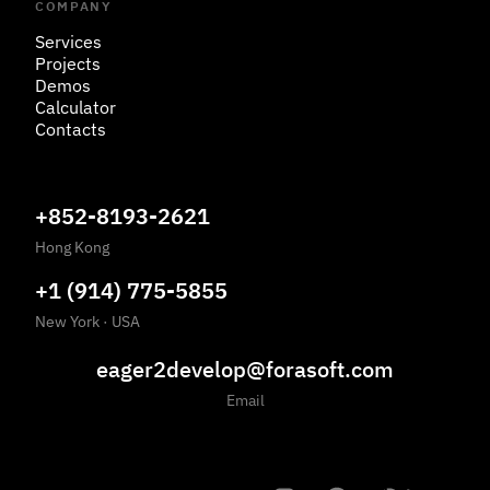
COMPANY
Services
Projects
Demos
Calculator
Contacts
+852-8193-2621
Hong Kong
+1 (914) 775-5855
New York
·
USA
eager2develop@forasoft.com
Email