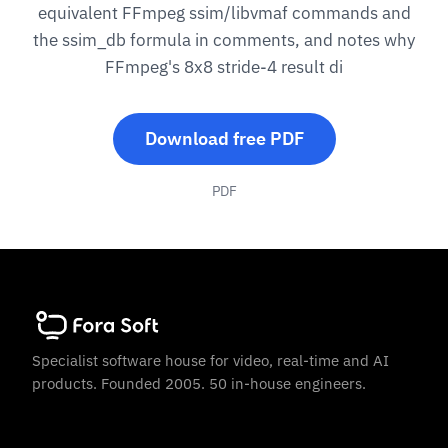
equivalent FFmpeg ssim/libvmaf commands and
the ssim_db formula in comments, and notes why
FFmpeg's 8x8 stride-4 result di
Download free PDF
PDF
Specialist software house for video, real-time and AI
products. Founded 2005. 50 in-house engineers.