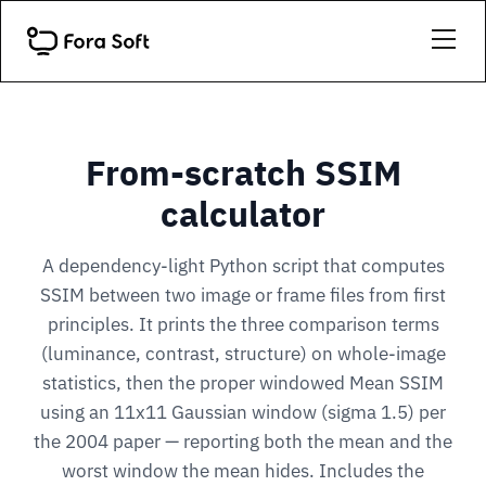
From-scratch SSIM
calculator
A dependency-light Python script that computes
SSIM between two image or frame files from first
principles. It prints the three comparison terms
(luminance, contrast, structure) on whole-image
statistics, then the proper windowed Mean SSIM
using an 11x11 Gaussian window (sigma 1.5) per
the 2004 paper — reporting both the mean and the
worst window the mean hides. Includes the