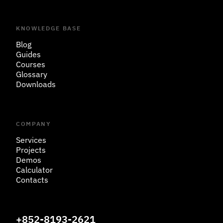
KNOWLEDGE BASE
Blog
Guides
Courses
Glossary
Downloads
COMPANY
Services
Projects
Demos
Calculator
Contacts
+852-8193-2621