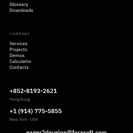
Glossary
Downloads
COMPANY
Services
Projects
Demos
Calculator
Contacts
+852-8193-2621
Hong Kong
+1 (914) 775-5855
New York
·
USA
eager2develop@forasoft.com