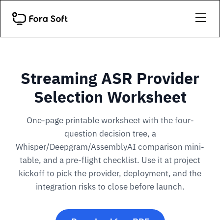
Streaming ASR Provider
Selection Worksheet
One-page printable worksheet with the four-
question decision tree, a
Whisper/Deepgram/AssemblyAI comparison mini-
table, and a pre-flight checklist. Use it at project
kickoff to pick the provider, deployment, and the
integration risks to close before launch.