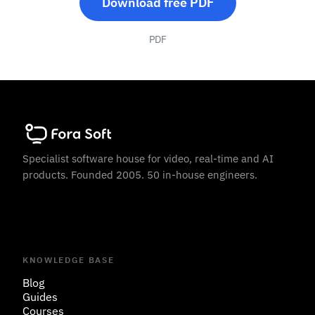
Download free PDF
PDF
Specialist software house for video, real-time and AI
products. Founded 2005. 50 in-house engineers.
KNOWLEDGE BASE
Blog
Guides
Courses