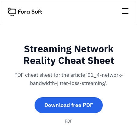
Streaming Network
Reality Cheat Sheet
PDF cheat sheet for the article '01_4-network-
bandwidth-jitter-loss-streaming'.
Download free PDF
PDF