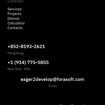
COMPANY
Services
Projects
Demos
Calculator
Contacts
+852-8193-2621
Hong Kong
+1 (914) 775-5855
New York
·
USA
eager2develop@forasoft.com
Email