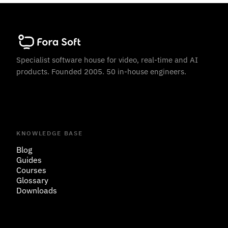
Specialist software house for video, real-time and AI
products. Founded 2005. 50 in-house engineers.
KNOWLEDGE BASE
Blog
Guides
Courses
Glossary
Downloads