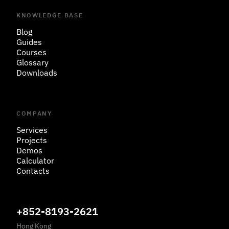
KNOWLEDGE BASE
Blog
Guides
Courses
Glossary
Downloads
COMPANY
Services
Projects
Demos
Calculator
Contacts
+852-8193-2621
Hong Kong