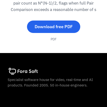
pair count as N*(N-1)/2, flags when full Pair
Comparison exceeds a reasonable number of s
Download free PDF
PDF
Specialist software house for video, real-time and AI
products. Founded 2005. 50 in-house engineers.