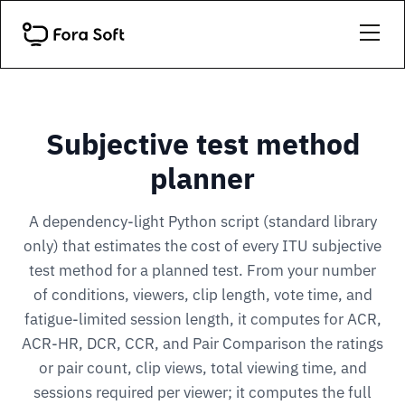
Subjective test method
planner
A dependency-light Python script (standard library
only) that estimates the cost of every ITU subjective
test method for a planned test. From your number
of conditions, viewers, clip length, vote time, and
fatigue-limited session length, it computes for ACR,
ACR-HR, DCR, CCR, and Pair Comparison the ratings
or pair count, clip views, total viewing time, and
sessions required per viewer; it computes the full