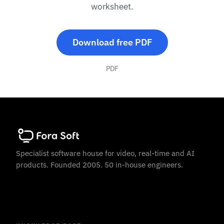
worksheet.
Download free PDF
PDF
Specialist software house for video, real-time and AI
products. Founded 2005. 50 in-house engineers.