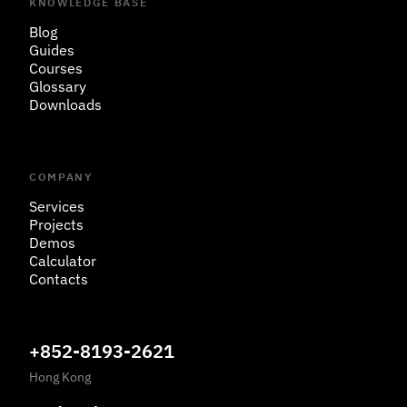
KNOWLEDGE BASE
Blog
Guides
Courses
Glossary
Downloads
COMPANY
Services
Projects
Demos
Calculator
Contacts
+852-8193-2621
Hong Kong