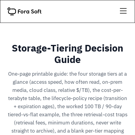
Storage-Tiering Decision
Guide
One-page printable guide: the four storage tiers at a
glance (access speed, how often read, on-prem
media, cloud class, relative $/TB), the cost-per-
terabyte table, the lifecycle-policy recipe (transition
+ expiration ages), the worked 100 TB / 90-day
tiered-vs-flat example, the three retrieval-cost traps
(retrieval fees, minimum durations, never write
straight to archive), and a blank per-tier mapping