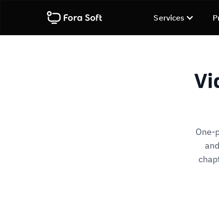
Services
P
Vi
One-pa
and
chap