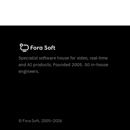
Specialist software house for video, real-time
and AI products. Founded 2005. 50 in-house
engineers.
©
Fora Soft, 2005
–
2026