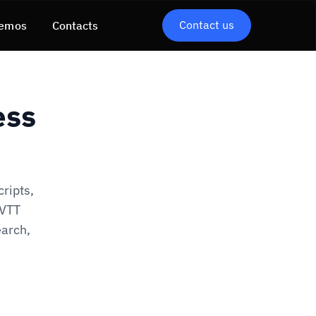
Contact us
emos
Contacts
ess
cripts,
bVTT
arch,