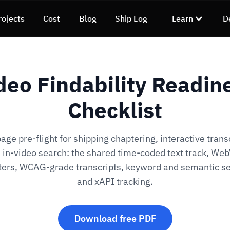
rojects
Cost
Blog
Ship Log
Learn
D
deo Findability Readin
Checklist
ge pre-flight for shipping chaptering, interactive trans
 in-video search: the shared time-coded text track, We
ters, WCAG-grade transcripts, keyword and semantic se
and xAPI tracking.
Download free PDF