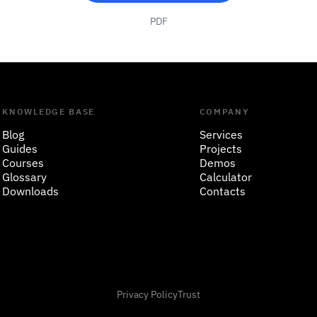
PDF
KNOWLEDGE BASE
COMPANY
Blog
Services
Guides
Projects
Courses
Demos
Glossary
Calculator
Downloads
Contacts
Privacy Policy
Trust