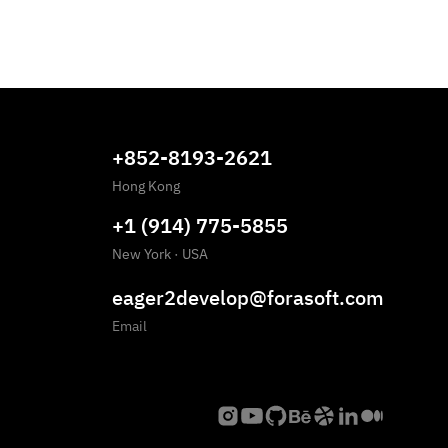
+852-8193-2621
Hong Kong
+1 (914) 775-5855
New York
·
USA
eager2develop@forasoft.com
Email