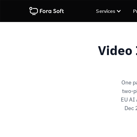
Services
P
Video 
One pa
two-ph
EU AI 
Dec 