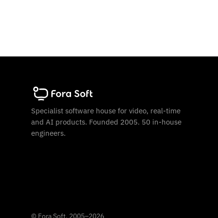
Specialist software house for video, real-time
and AI products. Founded 2005. 50 in-house
engineers.
©
Fora Soft, 2005
–
2026