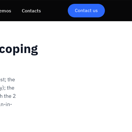
Contact us
emos
Contacts
Scoping
st; the
y); the
h the 2
n-in-