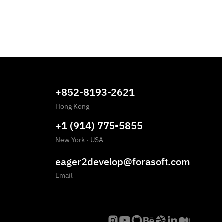
+852-8193-2621
Hong Kong
+1 (914) 775-5855
New York
·
USA
eager2develop@forasoft.com
Email