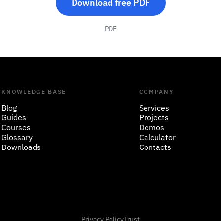
Download free PDF
PDF
KNOWLEDGE BASE
COMPANY
Blog
Services
Guides
Projects
Courses
Demos
Glossary
Calculator
Downloads
Contacts
Privacy Policy
Trust