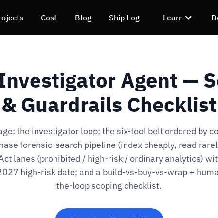
rojects
Cost
Blog
Ship Log
Learn
D
Investigator Agent — 
& Guardrails Checklist
ge: the investigator loop; the six-tool belt ordered by co
ase forensic-search pipeline (index cheaply, read rarel
Act lanes (prohibited / high-risk / ordinary analytics) wit
2027 high-risk date; and a build-vs-buy-vs-wrap + huma
the-loop scoping checklist.