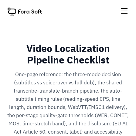
Video Localization
Pipeline Checklist
One-page reference: the three-mode decision
(subtitles vs voice-over vs full dub), the shared
transcribe-translate-branch pipeline, the auto-
subtitle timing rules (reading-speed CPS, line
length, duration bounds, WebVTT/IMSC1 delivery),
the per-stage quality-gate thresholds (WER, COMET,
MOS, time-stretch band), and the disclosure (EU AI
Act Article 50, consent, label) and accessibility