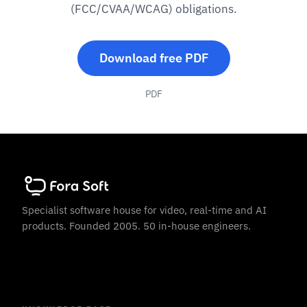
(FCC/CVAA/WCAG) obligations.
Download free PDF
PDF
Specialist software house for video, real-time and AI
products. Founded 2005. 50 in-house engineers.