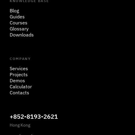
KNOWLEDGE BASE
Blog
Guides
Courses
Glossary
Downloads
COMPANY
Services
Projects
Demos
Calculator
Contacts
+852-8193-2621
Hong Kong